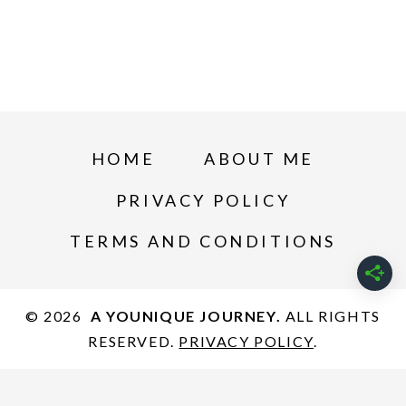
HOME
ABOUT ME
PRIVACY POLICY
TERMS AND CONDITIONS
© 2026
A YOUNIQUE JOURNEY.
ALL RIGHTS
RESERVED.
PRIVACY POLICY
.
Privacy Policy
-
Terms and Conditions