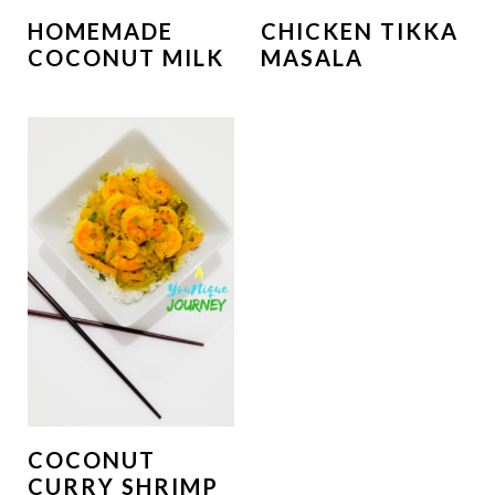
HOMEMADE
CHICKEN TIKKA
COCONUT MILK
MASALA
COCONUT
CURRY SHRIMP