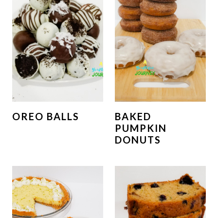
OREO BALLS
BAKED
PUMPKIN
DONUTS