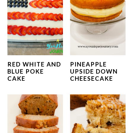
RED WHITE AND
PINEAPPLE
BLUE POKE
UPSIDE DOWN
CAKE
CHEESECAKE