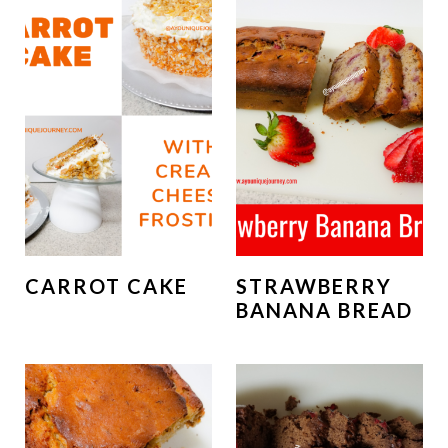
CARROT CAKE
STRAWBERRY
BANANA BREAD