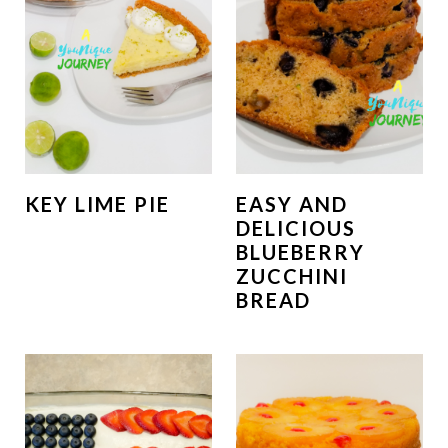
KEY LIME PIE
EASY AND
DELICIOUS
BLUEBERRY
ZUCCHINI
BREAD