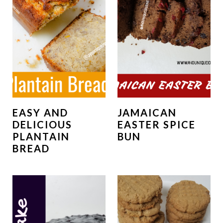
EASY AND
JAMAICAN
DELICIOUS
EASTER SPICE
PLANTAIN
BUN
BREAD