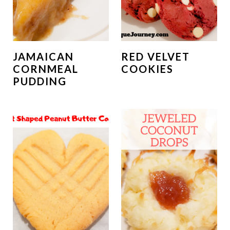
JAMAICAN
RED VELVET
CORNMEAL
COOKIES
PUDDING