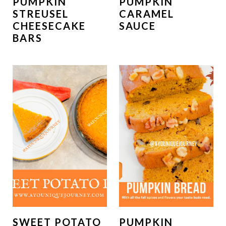
PUMPKIN
PUMPKIN
STREUSEL
CARAMEL
CHEESECAKE
SAUCE
BARS
SWEET POTATO
PUMPKIN