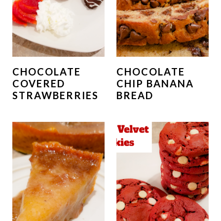
CHOCOLATE
CHOCOLATE
COVERED
CHIP BANANA
STRAWBERRIES
BREAD