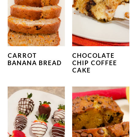
CARROT
CHOCOLATE
BANANA BREAD
CHIP COFFEE
CAKE