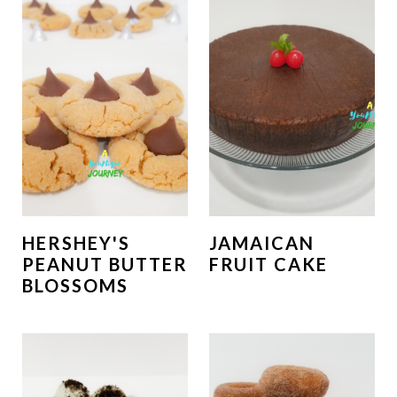
HERSHEY'S
JAMAICAN
PEANUT BUTTER
FRUIT CAKE
BLOSSOMS