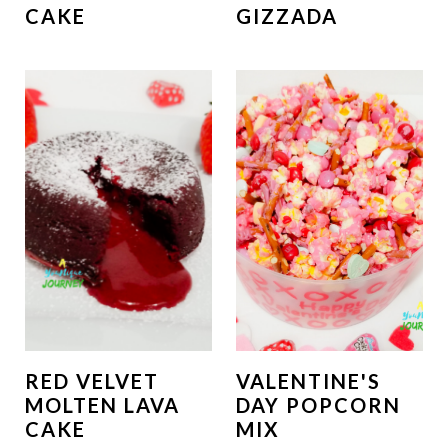
CAKE
GIZZADA
RED VELVET
VALENTINE'S
MOLTEN LAVA
DAY POPCORN
CAKE
MIX