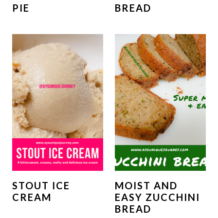
PIE
BREAD
STOUT ICE
MOIST AND
CREAM
EASY ZUCCHINI
BREAD