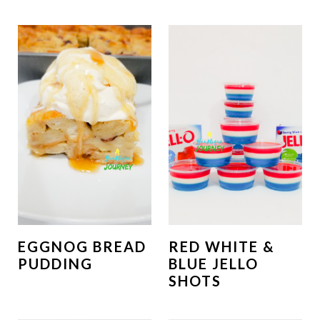
EGGNOG BREAD
RED WHITE &
PUDDING
BLUE JELLO
SHOTS