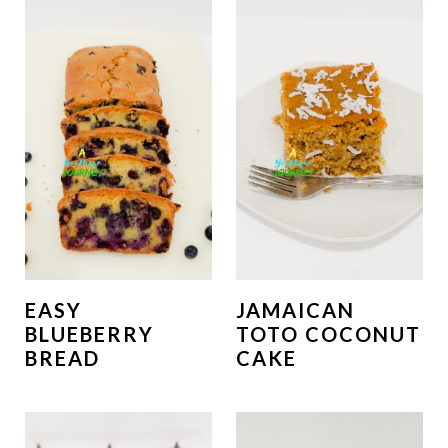
EASY
JAMAICAN
BLUEBERRY
TOTO COCONUT
BREAD
CAKE