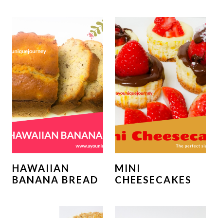
HAWAIIAN
MINI
BANANA BREAD
CHEESECAKES