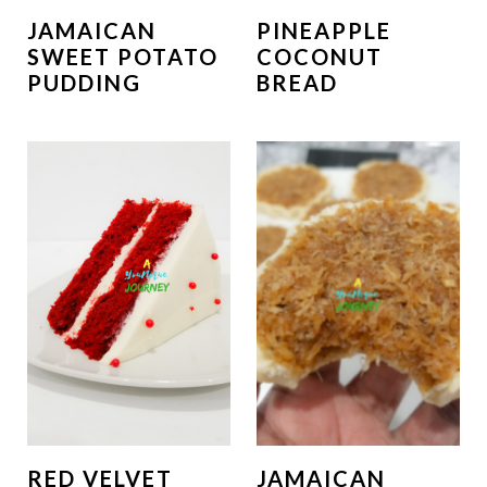
JAMAICAN
PINEAPPLE
SWEET POTATO
COCONUT
PUDDING
BREAD
RED VELVET
JAMAICAN