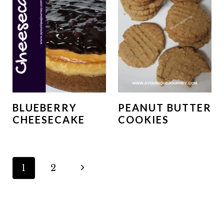
BLUEBERRY
PEANUT BUTTER
CHEESECAKE
COOKIES
PAGE
N
1
2
NAVIGATION
e
x