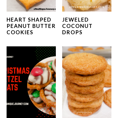
HEART SHAPED
JEWELED
PEANUT BUTTER
COCONUT
COOKIES
DROPS