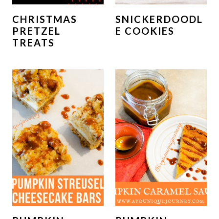
CHRISTMAS
SNICKERDOODL
PRETZEL
E COOKIES
TREATS