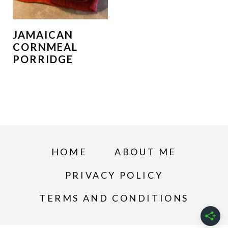
JAMAICAN
CORNMEAL
PORRIDGE
HOME
ABOUT ME
PRIVACY POLICY
TERMS AND CONDITIONS