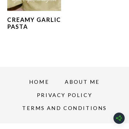
CREAMY GARLIC
PASTA
HOME
ABOUT ME
PRIVACY POLICY
TERMS AND CONDITIONS