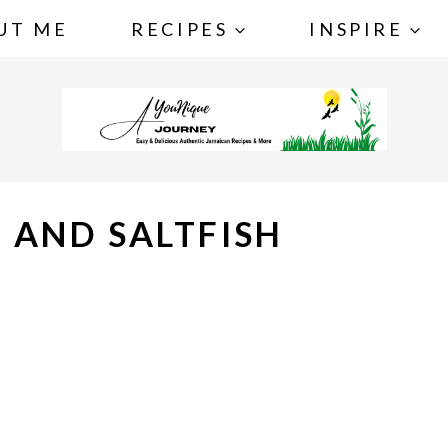
UT ME
RECIPES
INSPIRE
 AND SALTFISH