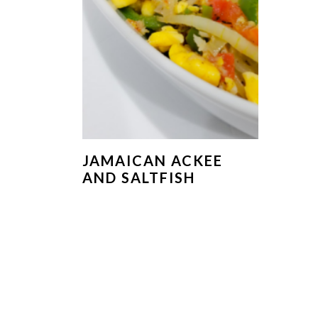
JAMAICAN ACKEE
AND SALTFISH