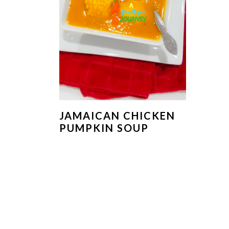
JAMAICAN CHICKEN
PUMPKIN SOUP