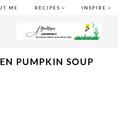
UT ME
RECIPES
INSPIRE
KEN PUMPKIN SOUP