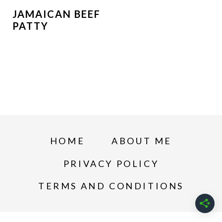
JAMAICAN BEEF
PATTY
HOME
ABOUT ME
PRIVACY POLICY
TERMS AND CONDITIONS