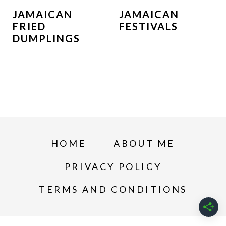
JAMAICAN
JAMAICAN
FRIED
FESTIVALS
DUMPLINGS
HOME
ABOUT ME
PRIVACY POLICY
TERMS AND CONDITIONS