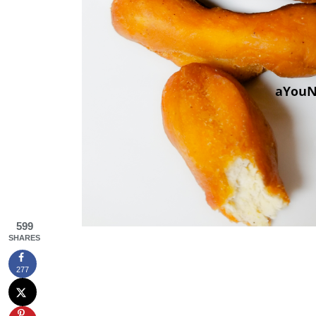
599
SHARES
277