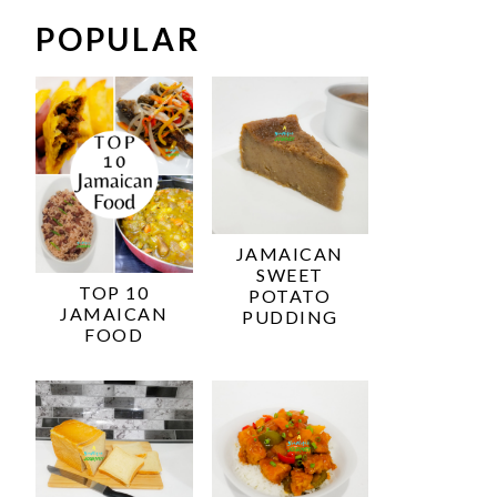
POPULAR
JAMAICAN
SWEET
TOP 10
POTATO
JAMAICAN
PUDDING
FOOD