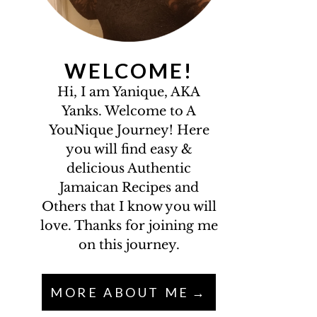
WELCOME!
Hi, I am Yanique, AKA
Yanks. Welcome to A
YouNique Journey! Here
you will find easy &
delicious Authentic
Jamaican Recipes and
Others that I know you will
love. Thanks for joining me
on this journey.
MORE ABOUT ME