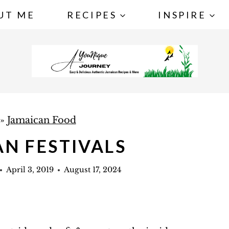
UT ME
RECIPES
INSPIRE
»
Jamaican Food
N FESTIVALS
April 3, 2019
August 17, 2024