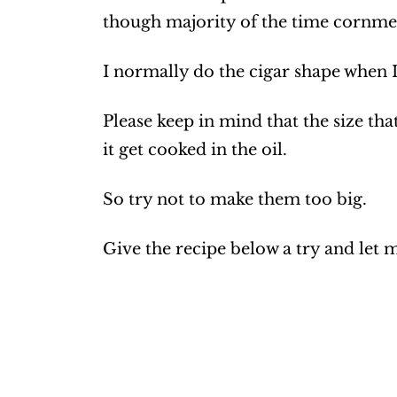
though majority of the time cornmeal
I normally do the cigar shape when 
Please keep in mind that the size that 
it get cooked in the oil.
So try not to make them too big.
Give the recipe below a try and let