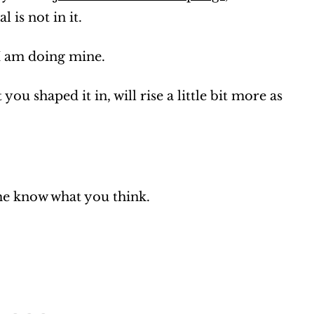
 is not in it.
I am doing mine.
you shaped it in, will rise a little bit more as
 me know what you think.