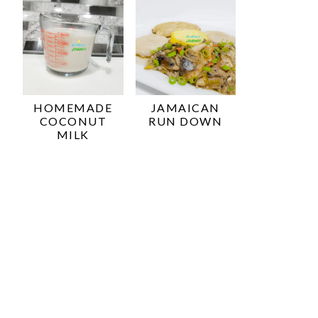
HOMEMADE
JAMAICAN
COCONUT
RUN DOWN
MILK