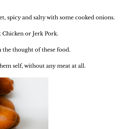
et, spicy and salty with some cooked onions.
k Chicken or Jerk Pork.
 the thought of these food.
hem self, without any meat at all.