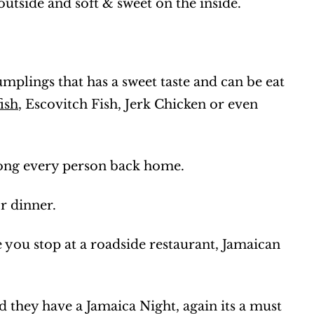
outside and soft & sweet on the inside.
umplings that has a sweet taste and can be eat
ish
, Escovitch Fish, Jerk Chicken or even
mong every person back home.
or dinner.
e you stop at a roadside restaurant, Jamaican
d they have a Jamaica Night, again its a must