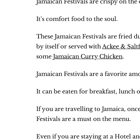
Jamaican Festivals are crispy on the 
It's comfort food to the soul.
These Jamaican Festivals are fried d
by itself or served with
Ackee & Saltf
some
Jamaican Curry Chicken
.
Jamaican Festivals are a favorite a
It can be eaten for breakfast, lunch 
If you are travelling to Jamaica, onc
Festivals are a must on the menu.
Even if you are staying at a Hotel an