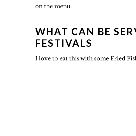
on the menu.
WHAT CAN BE SER
FESTIVALS
I love to eat this with some Fried Fi