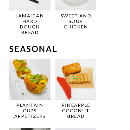
JAMAICAN
SWEET AND
HARD
SOUR
DOUGH
CHICKEN
BREAD
SEASONAL
PLANTAIN
PINEAPPLE
CUPS
COCONUT
APPETIZERS
BREAD