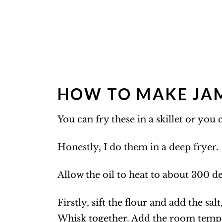
HOW TO MAKE JAM
You can fry these in a skillet or you
Honestly, I do them in a deep fryer.
Allow the oil to heat to about 300 d
Firstly, sift the flour and add the sa
Whisk together. Add the room tempe