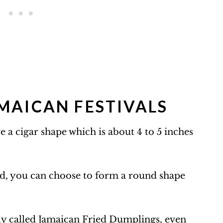
MAICAN FESTIVALS
e a cigar shape which is about 4 to 5 inches
d, you can choose to form a round shape
ly called
Jamaican Fried Dumplings
, even