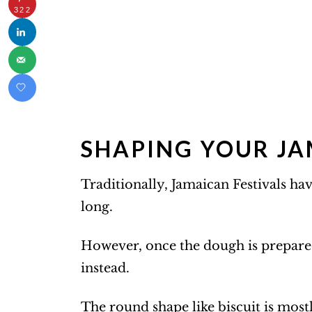
322
SHAPING YOUR JA
Traditionally, Jamaican Festivals hav
long.
However, once the dough is prepare
instead.
The round shape like biscuit is most