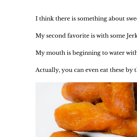
I think there is something about swe
My second favorite is with some Jer
My mouth is beginning to water with
Actually, you can even eat these by t