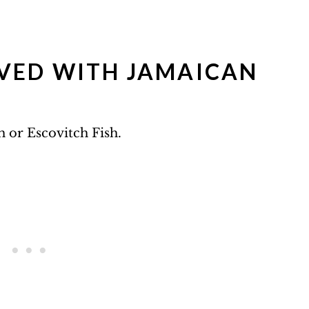
VED WITH JAMAICAN
sh or Escovitch Fish.