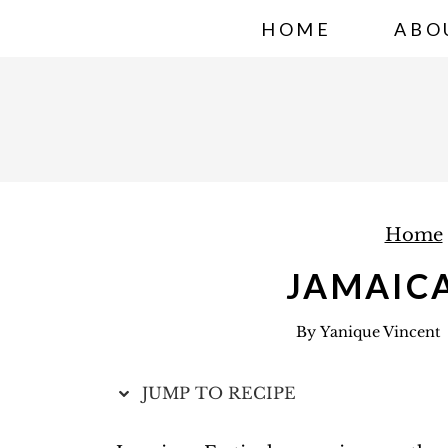
S
HOME
ABO
k
i
p
t
o
c
Home
o
n
JAMAICA
t
By
Yanique Vincent
e
n
JUMP TO RECIPE
t