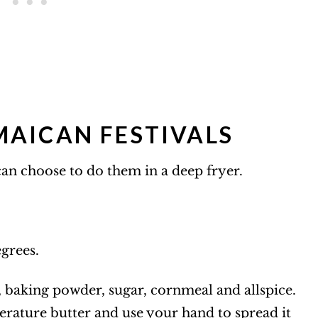
AICAN FESTIVALS
 can choose to do them in a deep fryer.
egrees.
lt, baking powder, sugar, cornmeal and allspice.
rature butter and use your hand to spread it