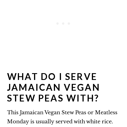
WHAT DO I SERVE
JAMAICAN VEGAN
STEW PEAS WITH?
This Jamaican Vegan Stew Peas or Meatless
Monday is usually served with white rice.