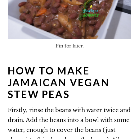
Pin for later.
HOW TO MAKE
JAMAICAN VEGAN
STEW PEAS
Firstly, rinse the beans with water twice and
drain. Add the beans into a bowl with some
water, enough to cover the beans (just