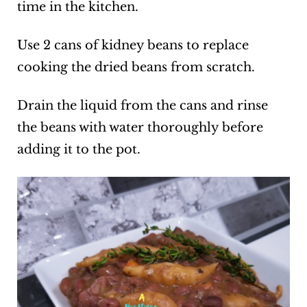
time in the kitchen.
Use 2 cans of kidney beans to replace
cooking the dried beans from scratch.
Drain the liquid from the cans and rinse
the beans with water thoroughly before
adding it to the pot.