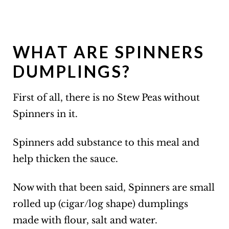
WHAT ARE SPINNERS
DUMPLINGS?
First of all, there is no Stew Peas without
Spinners in it.
Spinners add substance to this meal and
help thicken the sauce.
Now with that been said, Spinners are small
rolled up (cigar/log shape) dumplings
made with flour, salt and water.