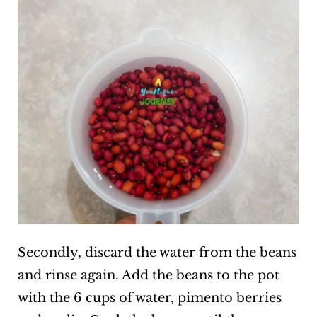
Secondly, discard the water from the beans
and rinse again. Add the beans to the pot
with the 6 cups of water, pimento berries