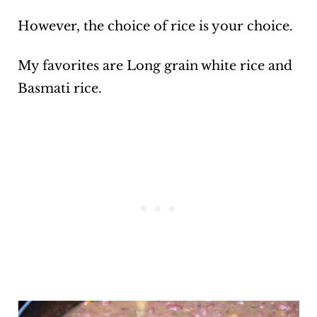
However, the choice of rice is your choice.
My favorites are Long grain white rice and
Basmati rice.