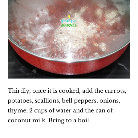
Thirdly, once it is cooked, add the carrots,
potatoes, scallions, bell peppers, onions,
thyme, 2 cups of water and the can of
coconut milk. Bring to a boil.