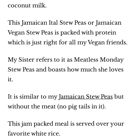
coconut milk.
This Jamaican Ital Stew Peas or Jamaican
Vegan Stew Peas is packed with protein
which is just right for all my Vegan friends.
My Sister refers to it as Meatless Monday
Stew Peas and boasts how much she loves
it.
It is similar to my
Jamaican Stew Peas
but
without the meat (no pig tails in it).
This jam packed meal is served over your
favorite white rice.