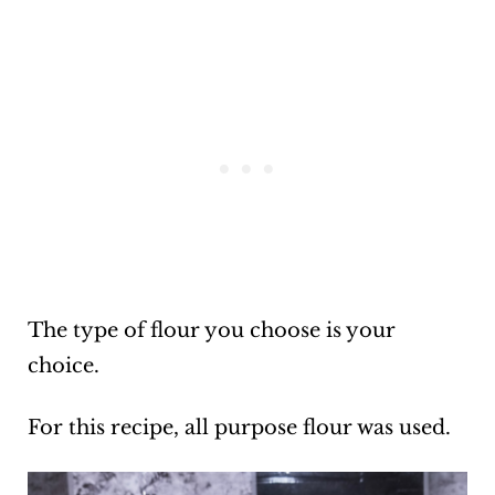
The type of flour you choose is your
choice.
For this recipe, all purpose flour was used.