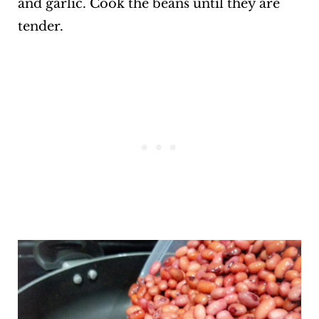
and garlic. Cook the beans until they are
tender.