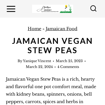
S
k
i
p
Home
»
Jamaican Food
t
JAMAICAN VEGAN
o
STEW PEAS
c
o
By
Yanique Vincent
March 25, 2023
n
March 22, 2024
4 Comments
t
e
Jamaican Vegan Stew Peas is a rich, hearty
n
and flavorful one pot comfort meal, made
t
with kidney beans, spinners, onions, bell
peppers, carrots, spices and herbs in