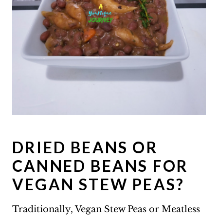
DRIED BEANS OR
CANNED BEANS FOR
VEGAN STEW PEAS?
Traditionally, Vegan Stew Peas or Meatless