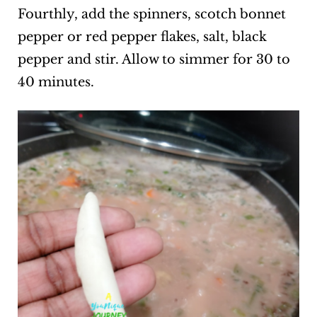
Fourthly, add the spinners, scotch bonnet
pepper or red pepper flakes, salt, black
pepper and stir. Allow to simmer for 30 to
40 minutes.