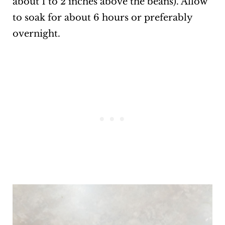
about 1 to 2 inches above the beans). Allow
to soak for about 6 hours or preferably
overnight.