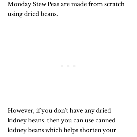
Monday Stew Peas are made from scratch
using dried beans.
However, if you don't have any dried
kidney beans, then you can use canned
kidney beans which helps shorten your