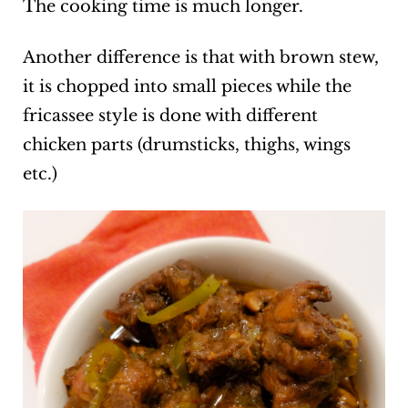
The cooking time is much longer.
Another difference is that with brown stew,
it is chopped into small pieces while the
fricassee style is done with different
chicken parts (drumsticks, thighs, wings
etc.)