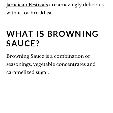
Jamaican Festivals
are amazingly delicious
with it for breakfast.
WHAT IS BROWNING
SAUCE?
Browning Sauce is a combination of
seasonings, vegetable concentrates and
caramelized sugar.