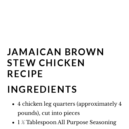
JAMAICAN BROWN
STEW CHICKEN
RECIPE
INGREDIENTS
4 chicken leg quarters (approximately 4
pounds), cut into pieces
1 ½ Tablespoon All Purpose Seasoning