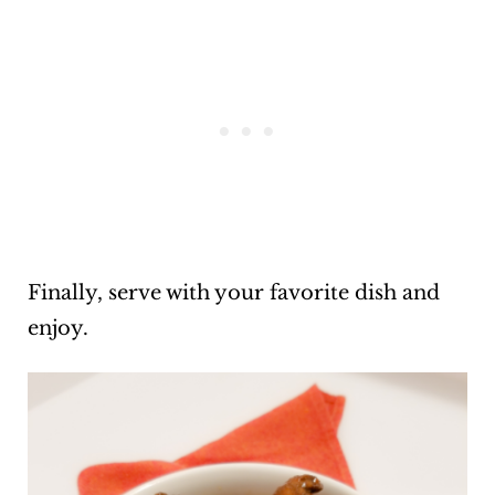
Finally, serve with your favorite dish and
enjoy.