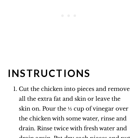
INSTRUCTIONS
Cut the chicken into pieces and remove
all the extra fat and skin or leave the
skin on. Pour the ⅓ cup of vinegar over
the chicken with some water, rinse and
drain. Rinse twice with fresh water and