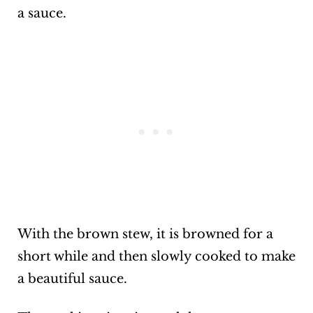
a sauce.
With the brown stew, it is browned for a
short while and then slowly cooked to make
a beautiful sauce.