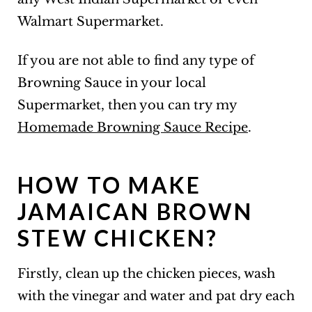
Walmart Supermarket.
If you are not able to find any type of
Browning Sauce in your local
Supermarket, then you can try my
Homemade Browning Sauce Recipe
.
HOW TO MAKE
JAMAICAN BROWN
STEW CHICKEN?
Firstly, clean up the chicken pieces, wash
with the vinegar and water and pat dry each