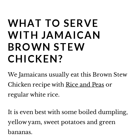
WHAT TO SERVE
WITH JAMAICAN
BROWN STEW
CHICKEN?
We Jamaicans usually eat this Brown Stew
Chicken recipe with
Rice and Peas
or
regular white rice.
It is even best with some boiled dumpling,
yellow yam, sweet potatoes and green
bananas.