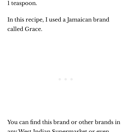
1 teaspoon.
In this recipe, I used a Jamaican brand
called Grace.
You can find this brand or other brands in
any West Indian Supermarket or even