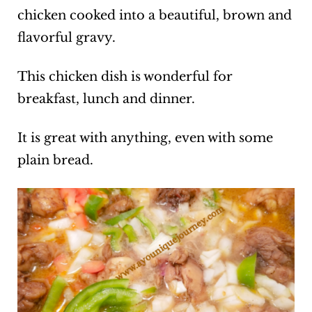
chicken cooked into a beautiful, brown and
flavorful gravy.
This chicken dish is wonderful for
breakfast, lunch and dinner.
It is great with anything, even with some
plain bread.