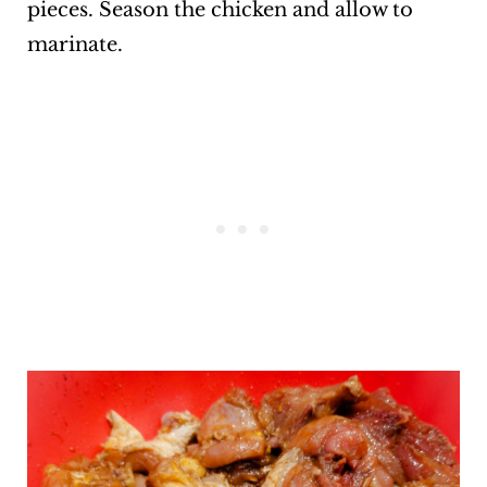
pieces. Season the chicken and allow to
marinate.