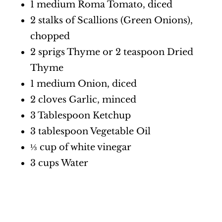
1 medium Roma Tomato, diced
2 stalks of Scallions (Green Onions),
chopped
2 sprigs Thyme or 2 teaspoon Dried
Thyme
1 medium Onion, diced
2 cloves Garlic, minced
3 Tablespoon Ketchup
3 tablespoon Vegetable Oil
⅓ cup of white vinegar
3 cups Water