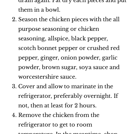
drain again. Pat dry each pieces and put
them in a bowl.
Season the chicken pieces with the all
purpose seasoning or chicken
seasoning, allspice, black pepper,
scotch bonnet pepper or crushed red
pepper, ginger, onion powder, garlic
powder, brown sugar, soya sauce and
worcestershire sauce.
Cover and allow to marinate in the
refrigerator, preferably overnight. If
not, then at least for 2 hours.
Remove the chicken from the
refrigerator to get to room