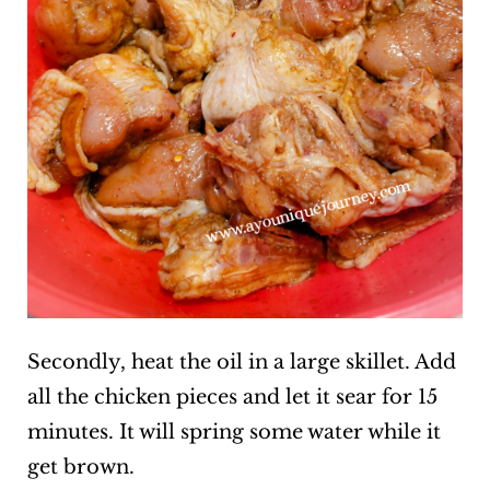
Secondly, heat the oil in a large skillet. Add
all the chicken pieces and let it sear for 15
minutes. It will spring some water while it
get brown.