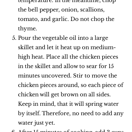
temperature. In the meantime, chop
the bell pepper, onion, scallions,
tomato, and garlic. Do not chop the
thyme.
Pour the vegetable oil into a large
skillet and let it heat up on medium-
high heat. Place all the chicken pieces
in the skillet and allow to sear for 15
minutes uncovered. Stir to move the
chicken pieces around, so each piece of
chicken will get brown on all sides.
Keep in mind, that it will spring water
by itself. Therefore, no need to add any
water just yet.