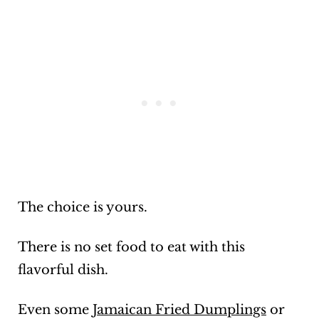
The choice is yours.
There is no set food to eat with this
flavorful dish.
Even some
Jamaican Fried Dumplings
or