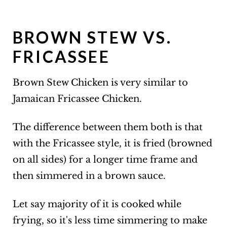
BROWN STEW VS.
FRICASSEE
Brown Stew Chicken is very similar to
Jamaican Fricassee Chicken.
The difference between them both is that
with the Fricassee style, it is fried (browned
on all sides) for a longer time frame and
then simmered in a brown sauce.
Let say majority of it is cooked while
frying, so it's less time simmering to make