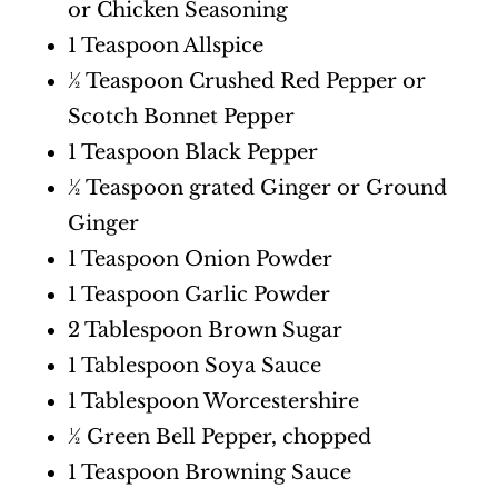
or Chicken Seasoning
1 Teaspoon Allspice
½ Teaspoon Crushed Red Pepper or
Scotch Bonnet Pepper
1 Teaspoon Black Pepper
½ Teaspoon grated Ginger or Ground
Ginger
1 Teaspoon Onion Powder
1 Teaspoon Garlic Powder
2 Tablespoon Brown Sugar
1 Tablespoon Soya Sauce
1 Tablespoon Worcestershire
½ Green Bell Pepper, chopped
1 Teaspoon Browning Sauce