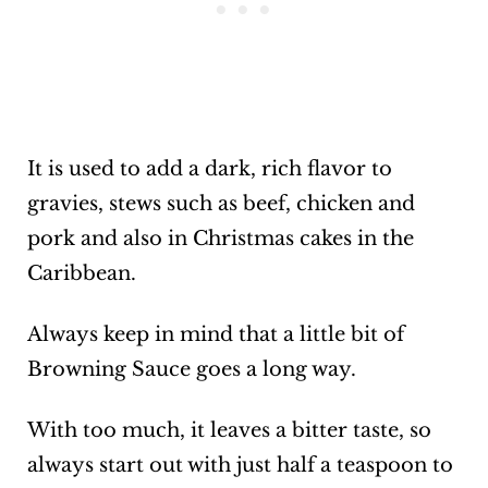
It is used to add a dark, rich flavor to
gravies, stews such as beef, chicken and
pork and also in Christmas cakes in the
Caribbean.
Always keep in mind that a little bit of
Browning Sauce goes a long way.
With too much, it leaves a bitter taste, so
always start out with just half a teaspoon to