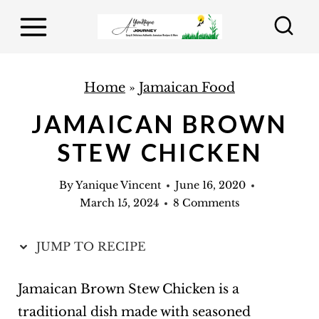
S
k
i
p
Home
»
Jamaican Food
t
JAMAICAN BROWN
o
STEW CHICKEN
c
o
By
Yanique Vincent
June 16, 2020
n
March 15, 2024
8 Comments
t
e
JUMP TO RECIPE
n
t
Jamaican Brown Stew Chicken is a
traditional dish made with seasoned