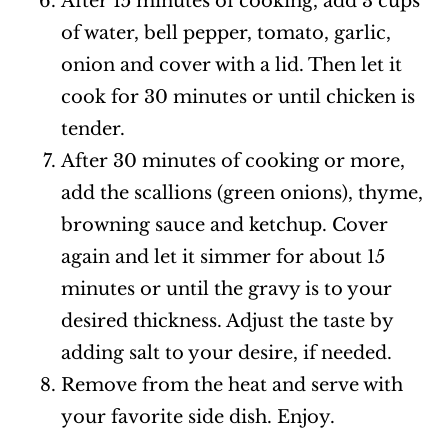
After 15 minutes of cooking, add 3 cups
of water, bell pepper, tomato, garlic,
onion and cover with a lid. Then let it
cook for 30 minutes or until chicken is
tender.
After 30 minutes of cooking or more,
add the scallions (green onions), thyme,
browning sauce and ketchup. Cover
again and let it simmer for about 15
minutes or until the gravy is to your
desired thickness. Adjust the taste by
adding salt to your desire, if needed.
Remove from the heat and serve with
your favorite side dish. Enjoy.