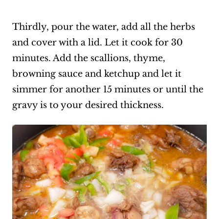
Thirdly, pour the water, add all the herbs
and cover with a lid. Let it cook for 30
minutes. Add the scallions, thyme,
browning sauce and ketchup and let it
simmer for another 15 minutes or until the
gravy is to your desired thickness.