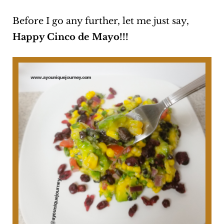
Before I go any further, let me just say,
Happy Cinco de Mayo!!!