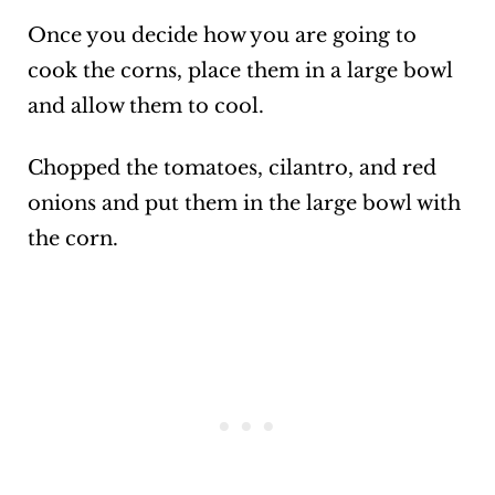
Once you decide how you are going to
cook the corns, place them in a large bowl
and allow them to cool.
Chopped the tomatoes, cilantro, and red
onions and put them in the large bowl with
the corn.