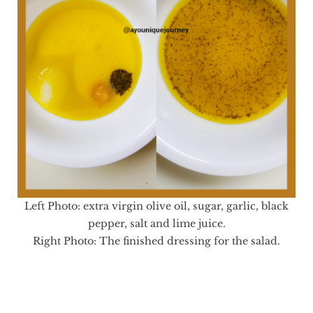
Left Photo: extra virgin olive oil, sugar, garlic, black
pepper, salt and lime juice.
Right Photo: The finished dressing for the salad.