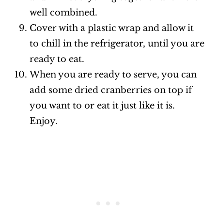
well combined.
Cover with a plastic wrap and allow it
to chill in the refrigerator, until you are
ready to eat.
When you are ready to serve, you can
add some dried cranberries on top if
you want to or eat it just like it is.
Enjoy.