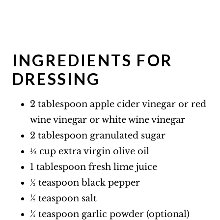
INGREDIENTS FOR
DRESSING
2 tablespoon apple cider vinegar or red
wine vinegar or white wine vinegar
2 tablespoon granulated sugar
⅓ cup extra virgin olive oil
1 tablespoon fresh lime juice
½ teaspoon black pepper
½ teaspoon salt
¼ teaspoon garlic powder (optional)