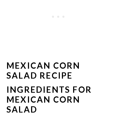
MEXICAN CORN
SALAD RECIPE
INGREDIENTS FOR
MEXICAN CORN
SALAD