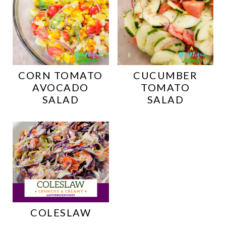
CORN TOMATO
CUCUMBER
AVOCADO
TOMATO
SALAD
SALAD
COLESLAW