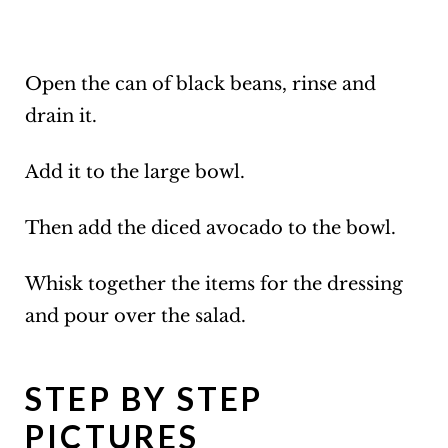
Open the can of black beans, rinse and
drain it.
Add it to the large bowl.
Then add the diced avocado to the bowl.
Whisk together the items for the dressing
and pour over the salad.
STEP BY STEP
PICTURES