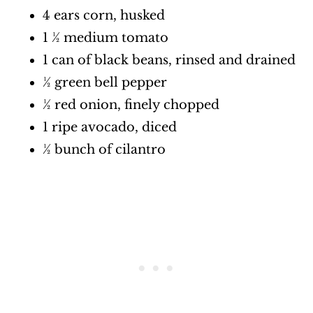
4 ears corn, husked
1 ½ medium tomato
1 can of black beans, rinsed and drained
½ green bell pepper
½ red onion, finely chopped
1 ripe avocado, diced
½ bunch of cilantro