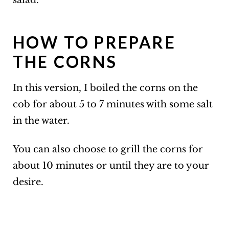
salad.
HOW TO PREPARE
THE CORNS
In this version, I boiled the corns on the
cob for about 5 to 7 minutes with some salt
in the water.
You can also choose to grill the corns for
about 10 minutes or until they are to your
desire.