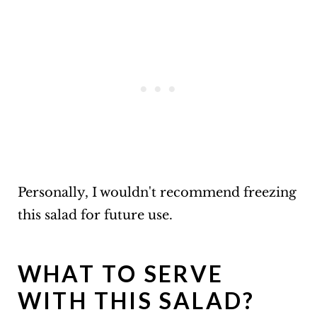
Personally, I wouldn't recommend freezing
this salad for future use.
WHAT TO SERVE
WITH THIS SALAD?