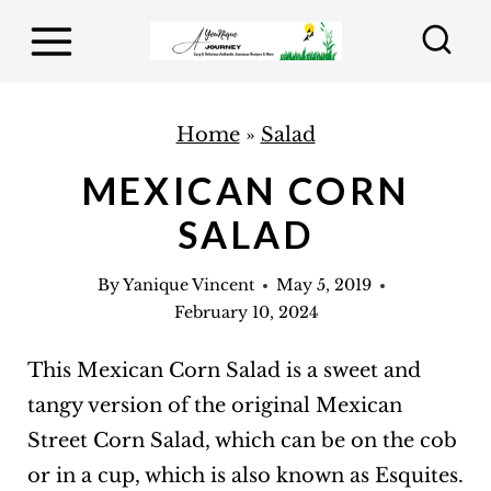
S
k
i
p
Home
»
Salad
t
MEXICAN CORN
o
SALAD
c
o
By
Yanique Vincent
May 5, 2019
n
February 10, 2024
t
e
This Mexican Corn Salad is a sweet and
n
tangy version of the original Mexican
t
Street Corn Salad, which can be on the cob
or in a cup, which is also known as Esquites.