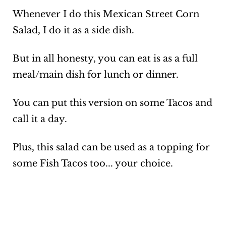
Whenever I do this Mexican Street Corn
Salad, I do it as a side dish.
But in all honesty, you can eat is as a full
meal/main dish for lunch or dinner.
You can put this version on some Tacos and
call it a day.
Plus, this salad can be used as a topping for
some Fish Tacos too... your choice.