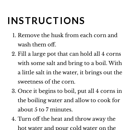
INSTRUCTIONS
Remove the husk from each corn and
wash them off.
Fill a large pot that can hold all 4 corns
with some salt and bring to a boil. With
a little salt in the water, it brings out the
sweetness of the corn.
Once it begins to boil, put all 4 corns in
the boiling water and allow to cook for
about 5 to 7 minutes.
Turn off the heat and throw away the
hot water and pour cold water on the