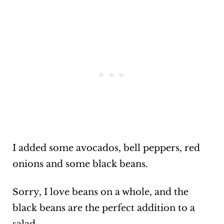
I added some avocados, bell peppers, red
onions and some black beans.
Sorry, I love beans on a whole, and the
black beans are the perfect addition to a