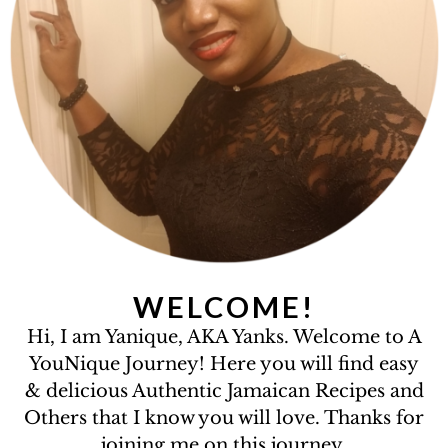
WELCOME!
Hi, I am Yanique, AKA Yanks. Welcome to A
YouNique Journey! Here you will find easy
& delicious Authentic Jamaican Recipes and
Others that I know you will love. Thanks for
joining me on this journey.