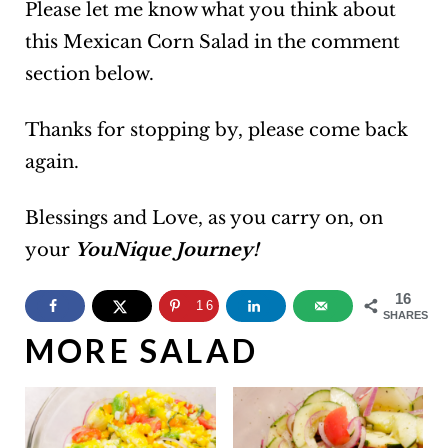
Please let me know what you think about
this Mexican Corn Salad in the comment
section below.
Thanks for stopping by, please come back
again.
Blessings and Love, as you carry on, on
your
YouNique Journey!
16
16
SHARES
MORE SALAD