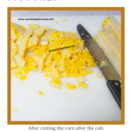
After cutting the corn after the cob.