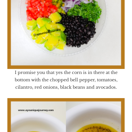
I promise you that yes the corn is in there at the
bottom with the chopped bell pepper, tomatoes,
cilantro, red onions, black beans and avocados.