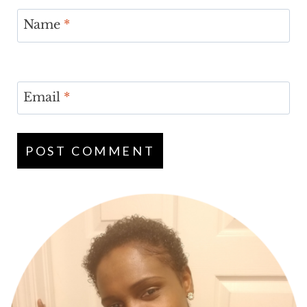
Name
*
Email
*