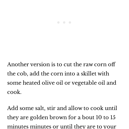
Another version is to cut the raw corn off
the cob, add the corn into a skillet with
some heated olive oil or vegetable oil and
cook.
Add some salt, stir and allow to cook until
they are golden brown for a bout 10 to 15
minutes minutes or until they are to your