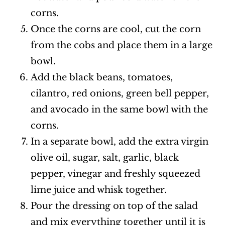
corns.
Once the corns are cool, cut the corn
from the cobs and place them in a large
bowl.
Add the black beans, tomatoes,
cilantro, red onions, green bell pepper,
and avocado in the same bowl with the
corns.
In a separate bowl, add the extra virgin
olive oil, sugar, salt, garlic, black
pepper, vinegar and freshly squeezed
lime juice and whisk together.
Pour the dressing on top of the salad
and mix everything together until it is