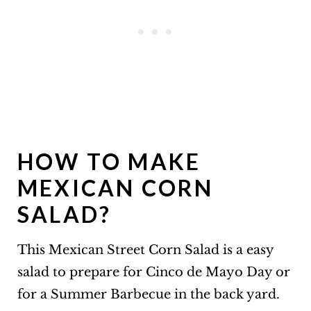
HOW TO MAKE
MEXICAN CORN
SALAD?
This Mexican Street Corn Salad is a easy
salad to prepare for Cinco de Mayo Day or
for a Summer Barbecue in the back yard.