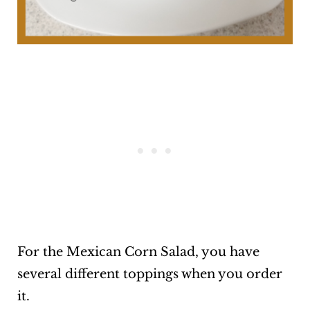
For the Mexican Corn Salad, you have
several different toppings when you order
it.