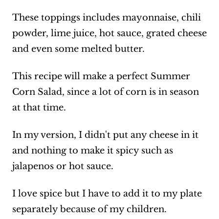
These toppings includes mayonnaise, chili
powder, lime juice, hot sauce, grated cheese
and even some melted butter.
This recipe will make a perfect Summer
Corn Salad, since a lot of corn is in season
at that time.
In my version, I didn't put any cheese in it
and nothing to make it spicy such as
jalapenos or hot sauce.
I love spice but I have to add it to my plate
separately because of my children.