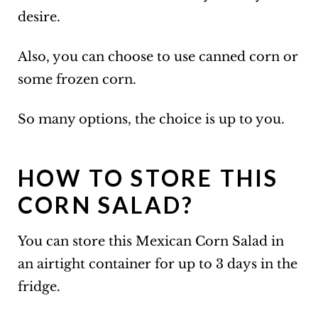
desire.
Also, you can choose to use canned corn or
some frozen corn.
So many options, the choice is up to you.
HOW TO STORE THIS
CORN SALAD?
You can store this Mexican Corn Salad in
an airtight container for up to 3 days in the
fridge.