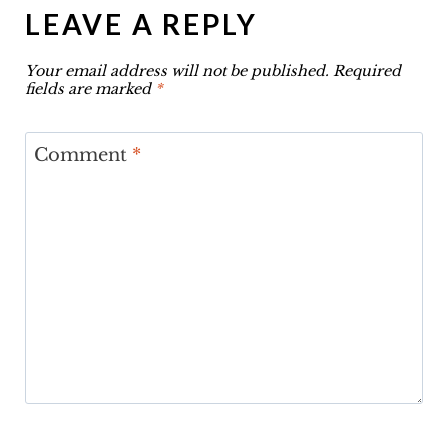
LEAVE A REPLY
Your email address will not be published.
Required
fields are marked
*
Comment
*