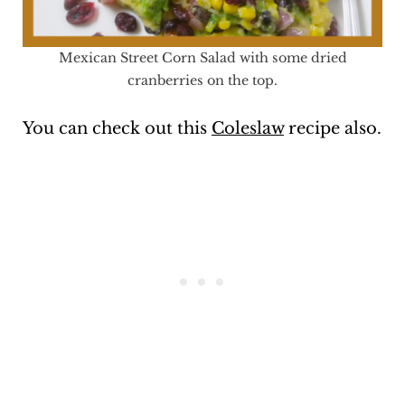
Mexican Street Corn Salad with some dried
cranberries on the top.
You can check out this
Coleslaw
recipe also.