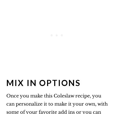
MIX IN OPTIONS
Once you make this Coleslaw recipe, you
can personalize it to make it your own, with
some of your favorite add ins or you can