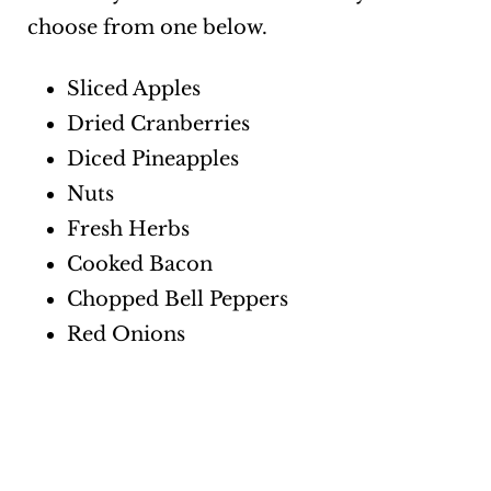
choose from one below.
Sliced Apples
Dried Cranberries
Diced Pineapples
Nuts
Fresh Herbs
Cooked Bacon
Chopped Bell Peppers
Red Onions