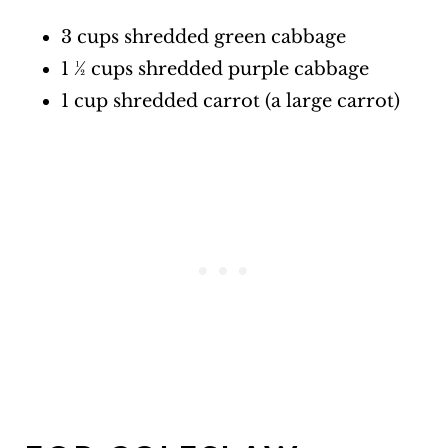
3 cups shredded green cabbage
1 ½ cups shredded purple cabbage
1 cup shredded carrot (a large carrot)