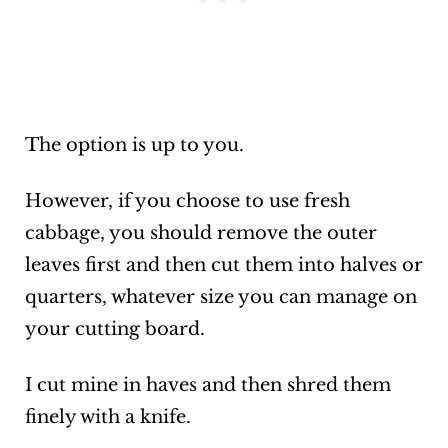
The option is up to you.
However, if you choose to use fresh
cabbage, you should remove the outer
leaves first and then cut them into halves or
quarters, whatever size you can manage on
your cutting board.
I cut mine in haves and then shred them
finely with a knife.