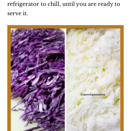
refrigerator to chill, until you are ready to
serve it.