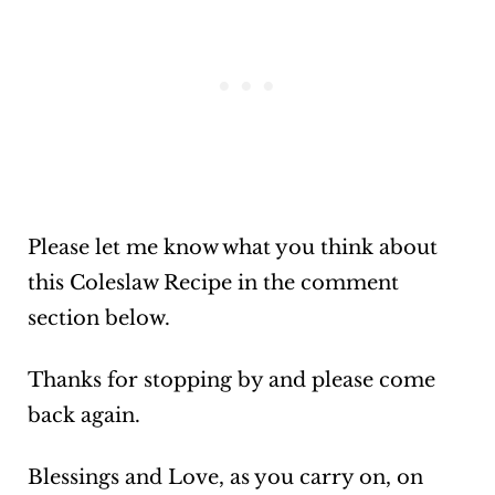
Please let me know what you think about
this Coleslaw Recipe in the comment
section below.
Thanks for stopping by and please come
back again.
Blessings and Love, as you carry on, on