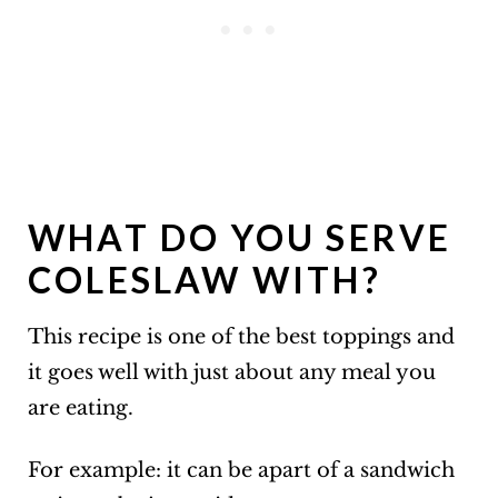
WHAT DO YOU SERVE
COLESLAW WITH?
This recipe is one of the best toppings and
it goes well with just about any meal you
are eating.
For example: it can be apart of a sandwich