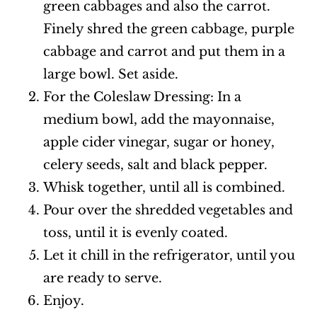
green cabbages and also the carrot.
Finely shred the green cabbage, purple
cabbage and carrot and put them in a
large bowl. Set aside.
For the Coleslaw Dressing: In a
medium bowl, add the mayonnaise,
apple cider vinegar, sugar or honey,
celery seeds, salt and black pepper.
Whisk together, until all is combined.
Pour over the shredded vegetables and
toss, until it is evenly coated.
Let it chill in the refrigerator, until you
are ready to serve.
Enjoy.