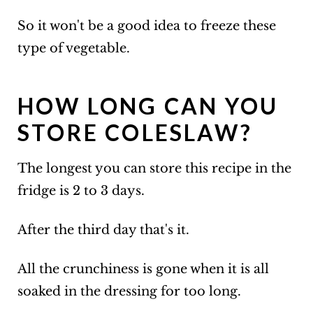
So it won't be a good idea to freeze these
type of vegetable.
HOW LONG CAN YOU
STORE COLESLAW?
The longest you can store this recipe in the
fridge is 2 to 3 days.
After the third day that's it.
All the crunchiness is gone when it is all
soaked in the dressing for too long.