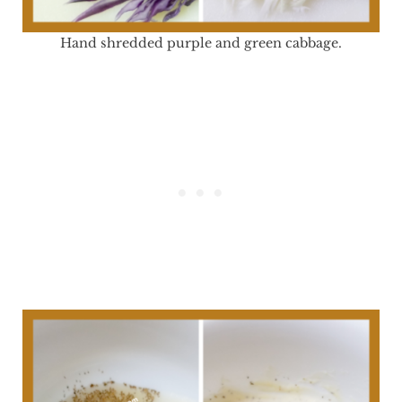
Hand shredded purple and green cabbage.