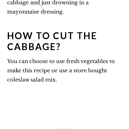
cabbage and just drowning in a
mayonnaise dressing.
HOW TO CUT THE
CABBAGE?
You can choose to use fresh vegetables to
make this recipe or use a store bought
coleslaw salad mix.