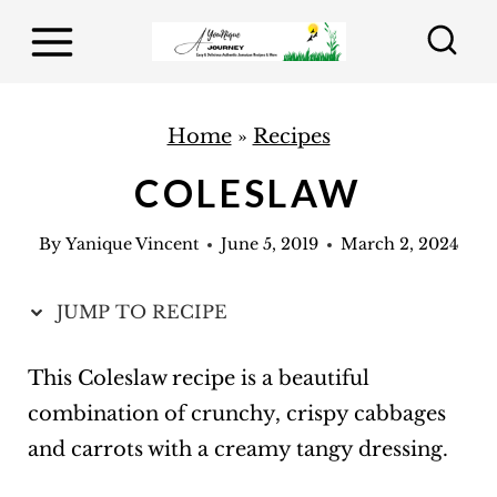
S
k
i
p
Home
»
Recipes
t
COLESLAW
o
c
By
Yanique Vincent
June 5, 2019
March 2, 2024
o
n
JUMP TO RECIPE
t
e
This Coleslaw recipe is a beautiful
n
combination of crunchy, crispy cabbages
t
and carrots with a creamy tangy dressing.