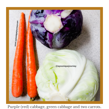
Purple (red) cabbage, green cabbage and two carrots.