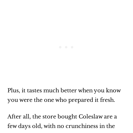
Plus, it tastes much better when you know
you were the one who prepared it fresh.
After all, the store bought Coleslaw are a
few days old, with no crunchiness in the