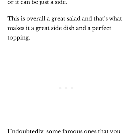
or it can be just a side.
This is overall a great salad and that's what
makes it a great side dish and a perfect
topping.
Undoubtedly, some famous ones that you