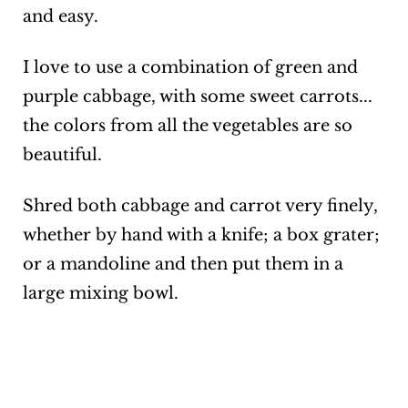
and easy.
I love to use a combination of green and
purple cabbage, with some sweet carrots...
the colors from all the vegetables are so
beautiful.
Shred both cabbage and carrot very finely,
whether by hand with a knife; a box grater;
or a mandoline and then put them in a
large mixing bowl.