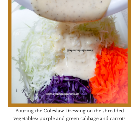
Pouring the Coleslaw Dressing on the shredded
vegetables: purple and green cabbage and carrots