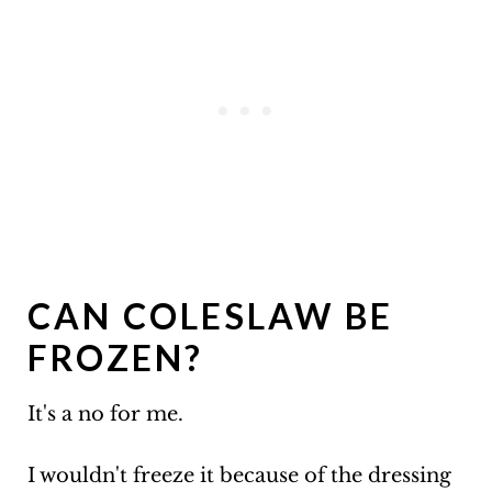
CAN COLESLAW BE
FROZEN?
It's a no for me.
I wouldn't freeze it because of the dressing