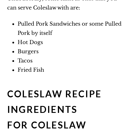
can serve Coleslaw with are:
Pulled Pork Sandwiches or some Pulled
Pork by itself
Hot Dogs
Burgers
Tacos
Fried Fish
COLESLAW RECIPE
INGREDIENTS
FOR COLESLAW