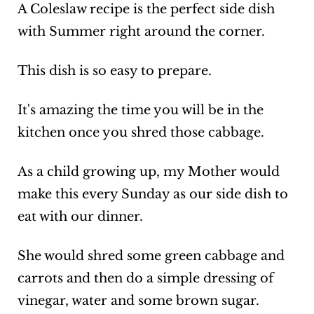
A Coleslaw recipe is the perfect side dish
with Summer right around the corner.
This dish is so easy to prepare.
It's amazing the time you will be in the
kitchen once you shred those cabbage.
As a child growing up, my Mother would
make this every Sunday as our side dish to
eat with our dinner.
She would shred some green cabbage and
carrots and then do a simple dressing of
vinegar, water and some brown sugar.