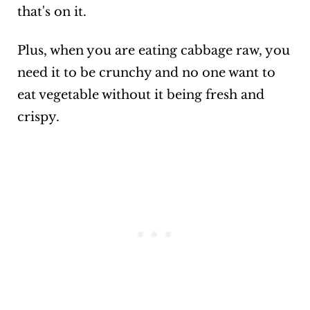
that's on it.
Plus, when you are eating cabbage raw, you
need it to be crunchy and no one want to
eat vegetable without it being fresh and
crispy.