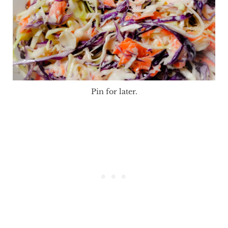
Pin for later.