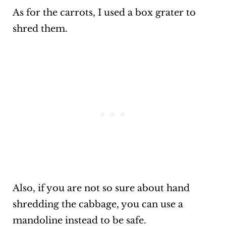
As for the carrots, I used a box grater to
shred them.
Also, if you are not so sure about hand
shredding the cabbage, you can use a
mandoline instead to be safe.