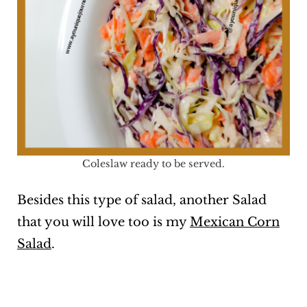
Coleslaw ready to be served.
Besides this type of salad, another Salad
that you will love too is my
Mexican Corn
Salad
.