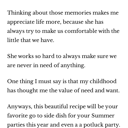
Thinking about those memories makes me
appreciate life more, because she has
always try to make us comfortable with the
little that we have.
She works so hard to always make sure we
are never in need of anything.
One thing I must say is that my childhood
has thought me the value of need and want.
Anyways, this beautiful recipe will be your
favorite go to side dish for your Summer
parties this year and even a a potluck party.