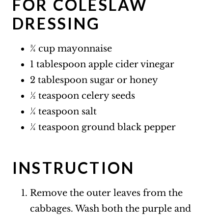
FOR COLESLAW
DRESSING
¾ cup mayonnaise
1 tablespoon apple cider vinegar
2 tablespoon sugar or honey
½ teaspoon celery seeds
¼ teaspoon salt
¼ teaspoon ground black pepper
INSTRUCTION
Remove the outer leaves from the
cabbages. Wash both the purple and