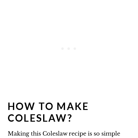
HOW TO MAKE
COLESLAW?
Making this Coleslaw recipe is so simple