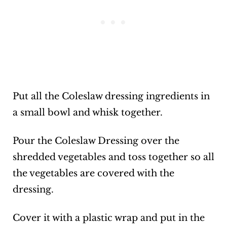
Put all the Coleslaw dressing ingredients in
a small bowl and whisk together.
Pour the Coleslaw Dressing over the
shredded vegetables and toss together so all
the vegetables are covered with the
dressing.
Cover it with a plastic wrap and put in the