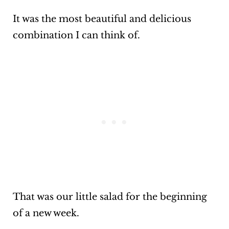
It was the most beautiful and delicious
combination I can think of.
That was our little salad for the beginning
of a new week.