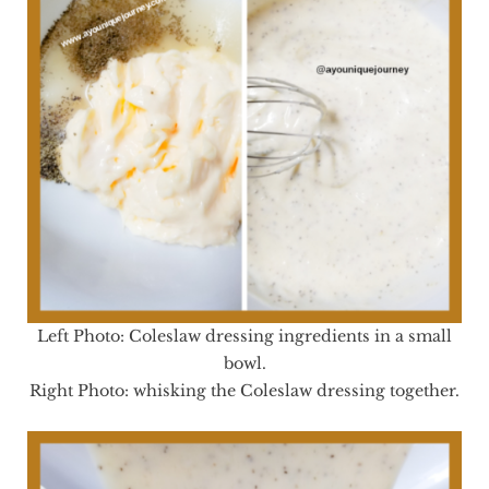
Left Photo: Coleslaw dressing ingredients in a small
bowl.
Right Photo: whisking the Coleslaw dressing together.