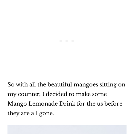
So with all the beautiful mangoes sitting on
my counter, I decided to make some
Mango Lemonade Drink for the us before
they are all gone.