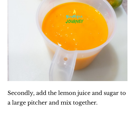
Secondly, add the lemon juice and sugar to
a large pitcher and mix together.