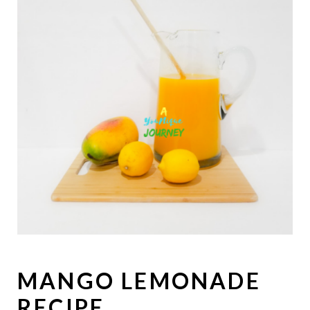
MANGO LEMONADE
RECIPE