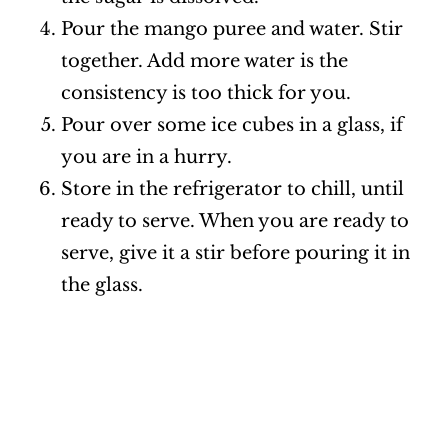
Pour the mango puree and water. Stir
together. Add more water is the
consistency is too thick for you.
Pour over some ice cubes in a glass, if
you are in a hurry.
Store in the refrigerator to chill, until
ready to serve. When you are ready to
serve, give it a stir before pouring it in
the glass.