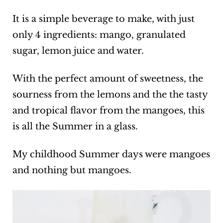
It is a simple beverage to make, with just
only 4 ingredients: mango, granulated
sugar, lemon juice and water.
With the perfect amount of sweetness, the
sourness from the lemons and the the tasty
and tropical flavor from the mangoes, this
is all the Summer in a glass.
My childhood Summer days were mangoes
and nothing but mangoes.