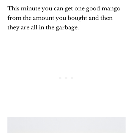
This minute you can get one good mango
from the amount you bought and then
they are all in the garbage.