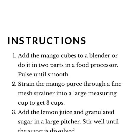
INSTRUCTIONS
Add the mango cubes to a blender or
do it in two parts in a food processor.
Pulse until smooth.
Strain the mango puree through a fine
mesh strainer into a large measuring
cup to get 3 cups.
Add the lemon juice and granulated
sugar in a large pitcher. Stir well until
the sugar is dissolved.