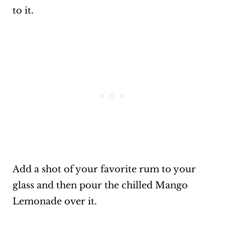
to it.
Add a shot of your favorite rum to your
glass and then pour the chilled Mango
Lemonade over it.