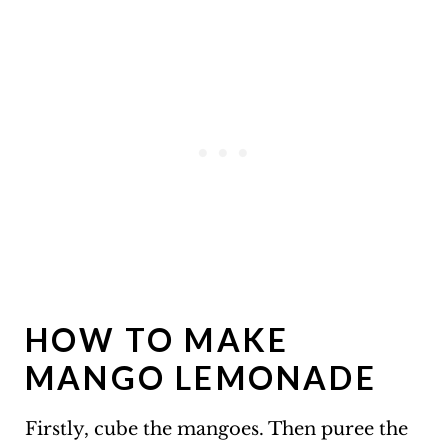
HOW TO MAKE
MANGO LEMONADE
Firstly, cube the mangoes. Then puree the