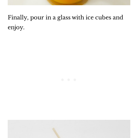
Finally, pour in a glass with ice cubes and
enjoy.