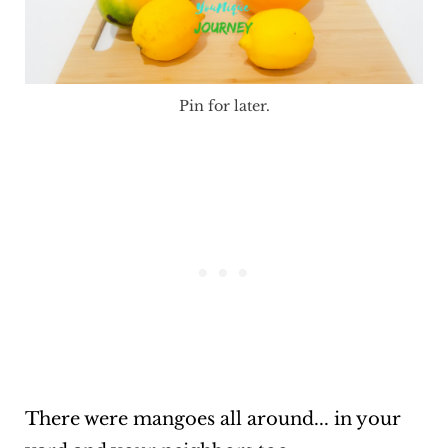
Pin for later.
There were mangoes all around... in your