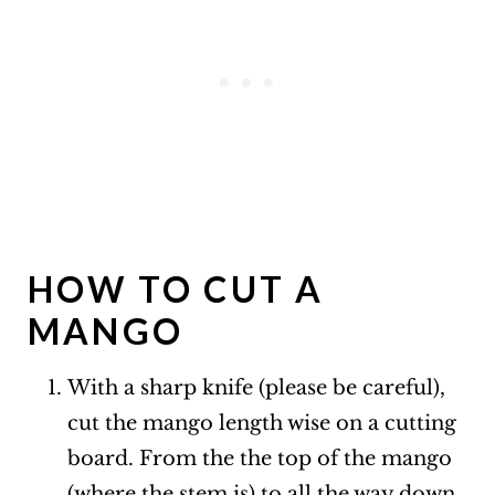
HOW TO CUT A
MANGO
With a sharp knife (please be careful),
cut the mango length wise on a cutting
board. From the the top of the mango
(where the stem is) to all the way down,