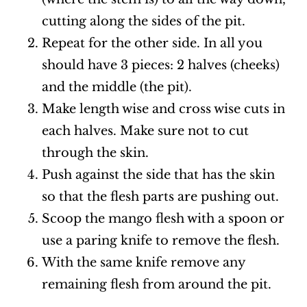
cutting along the sides of the pit.
Repeat for the other side. In all you
should have 3 pieces: 2 halves (cheeks)
and the middle (the pit).
Make length wise and cross wise cuts in
each halves. Make sure not to cut
through the skin.
Push against the side that has the skin
so that the flesh parts are pushing out.
Scoop the mango flesh with a spoon or
use a paring knife to remove the flesh.
With the same knife remove any
remaining flesh from around the pit.