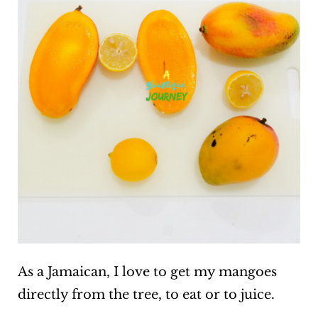
As a Jamaican, I love to get my mangoes
directly from the tree, to eat or to juice.