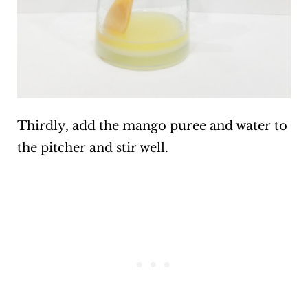
Thirdly, add the mango puree and water to
the pitcher and stir well.