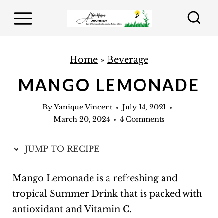
S
k
i
p
Home
»
Beverage
t
MANGO LEMONADE
o
c
By
Yanique Vincent
July 14, 2021
o
March 20, 2024
4 Comments
n
t
JUMP TO RECIPE
e
Mango Lemonade is a refreshing and
n
tropical Summer Drink that is packed with
t
antioxidant and Vitamin C.