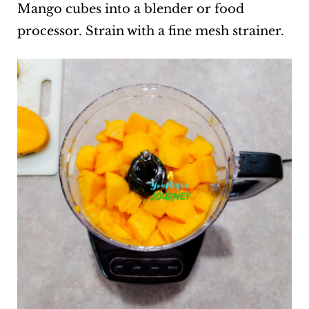
Mango cubes into a blender or food
processor. Strain with a fine mesh strainer.