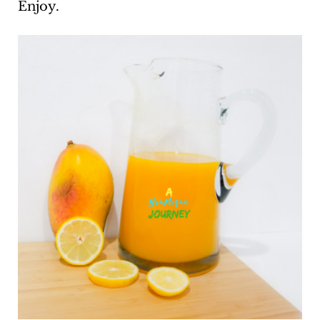
Enjoy.