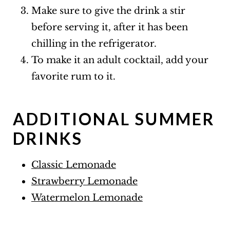
Make sure to give the drink a stir
before serving it, after it has been
chilling in the refrigerator.
To make it an adult cocktail, add your
favorite rum to it.
ADDITIONAL SUMMER
DRINKS
Classic Lemonade
Strawberry Lemonade
Watermelon Lemonade