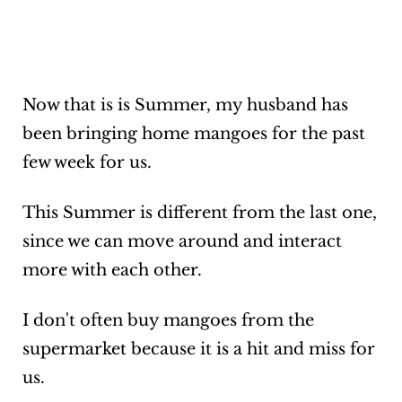
Now that is is Summer, my husband has
been bringing home mangoes for the past
few week for us.
This Summer is different from the last one,
since we can move around and interact
more with each other.
I don't often buy mangoes from the
supermarket because it is a hit and miss for
us.