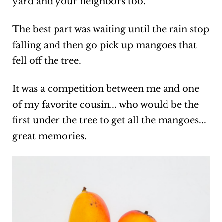
yard and your neighbors too.
The best part was waiting until the rain stop
falling and then go pick up mangoes that
fell off the tree.
It was a competition between me and one
of my favorite cousin... who would be the
first under the tree to get all the mangoes...
great memories.