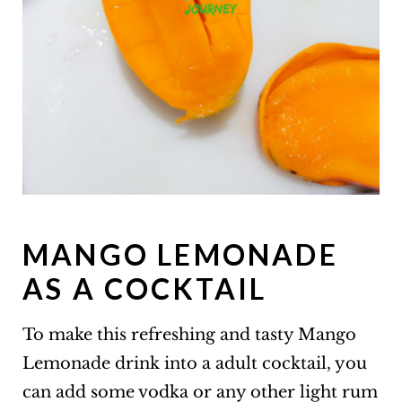
MANGO LEMONADE
AS A COCKTAIL
To make this refreshing and tasty Mango
Lemonade drink into a adult cocktail, you
can add some vodka or any other light rum