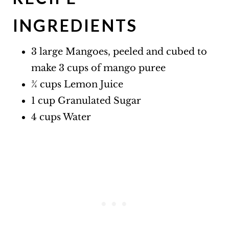
INGREDIENTS
3 large Mangoes, peeled and cubed to
make 3 cups of mango puree
¾ cups Lemon Juice
1 cup Granulated Sugar
4 cups Water