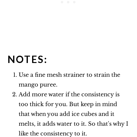
NOTES:
Use a fine mesh strainer to strain the
mango puree.
Add more water if the consistency is
too thick for you. But keep in mind
that when you add ice cubes and it
melts, it adds water to it. So that's why I
like the consistency to it.